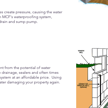
s create pressure, causing the water
th MCF's waterproofing system,
r drain and sump pump.
t from the potential of water
 drainage, sealers and often times
ystem at an affordable price. Using
ater damaging your property again.