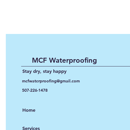
MCF Waterproofing
Stay dry, stay happy
mcfwaterproofing@gmail.com
507-226-1478
Home
Services