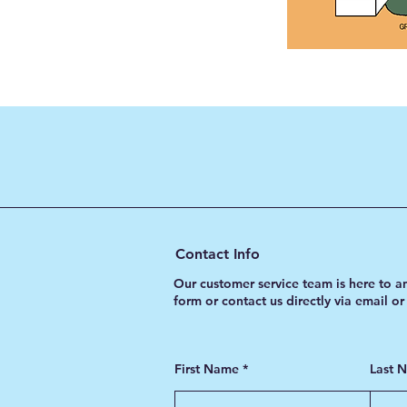
Contact Info
Our customer service team is here to a
form or contact us directly via email o
First Name
Last 