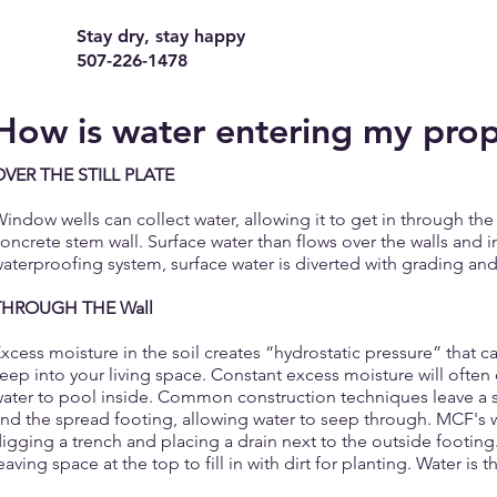
Stay dry, stay happy
507-226-1478
How is water entering my pro
OVER THE STILL PLATE
indow wells can collect water, allowing it to get in through 
oncrete stem wall. Surface water than flows over the walls and
aterproofing system, surface water is diverted with grading and
THROUGH THE Wall
xcess moisture in the soil creates “hydrostatic pressure” that c
eep into your living space. Constant excess moisture will often
ater to pool inside. Common construction techniques leave a 
nd the spread footing, allowing water to seep through. MCF's w
igging a trench and placing a drain next to the outside footing. 
eaving space at the top to fill in with dirt for planting. Water is