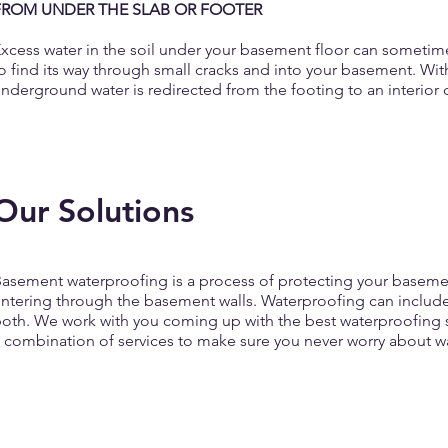
FROM UNDER THE SLAB OR FOOTER
xcess water in the soil under your basement floor can sometime
o find its way through small cracks and into your basement. Wi
nderground water is redirected from the footing to an interio
Our Solutions
asement waterproofing is a process of protecting your basemen
ntering through the basement walls. Waterproofing can include
oth. We work with you coming up with the best waterproofing s
 combination of services to make sure you never worry about w